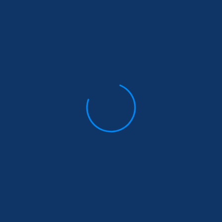
Your review
*
Name
*
Email
*